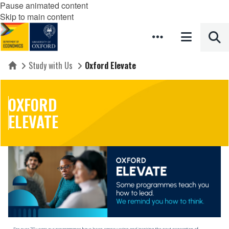
Pause animated content
Skip to main content
Study with Us
Oxford Elevate
Home
OXFORD
ELEVATE