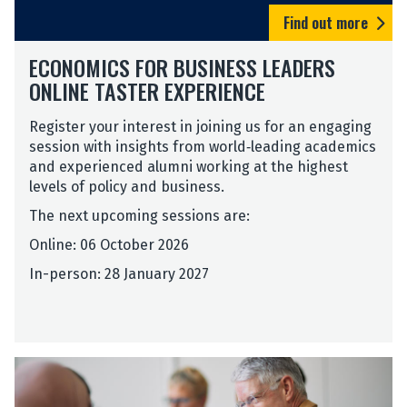
c
Find out more
s
E
f
ECONOMICS FOR BUSINESS LEADERS
c
o
ONLINE TASTER EXPERIENCE
o
r
n
B
Register your interest in joining us for an engaging
o
u
session with insights from world‑leading academics
m
s
and experienced alumni working at the highest
i
i
levels of policy and business.
c
n
s
e
The next upcoming sessions are:
f
s
Online: 06 October 2026
o
s
r
L
In-person: 28 January 2027
B
e
u
a
s
d
i
e
n
r
e
s