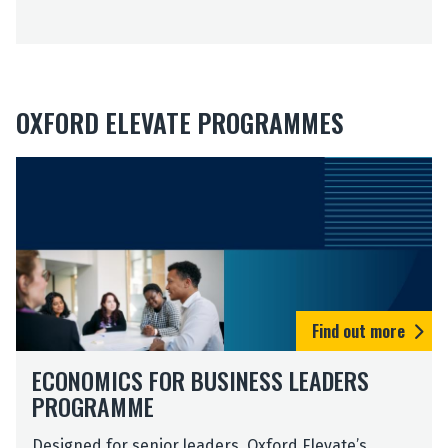
E
e
x
p
e
r
OXFORD ELEVATE PROGRAMMES
i
e
n
c
e
Find out more
ECONOMICS FOR BUSINESS LEADERS
PROGRAMME
Designed for senior leaders, Oxford Elevate’s