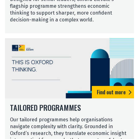
flagship programme strengthens economic
thinking to support sharper, more confident
decision-making in a complex world.
T
a
i
l
o
r
e
d
Find out more
P
T
r
TAILORED PROGRAMMES
a
o
i
g
Our tailored programmes help organisations
l
r
navigate complexity with clarity. Grounded in
o
a
Oxford’s research, they translate economic insight
r
m