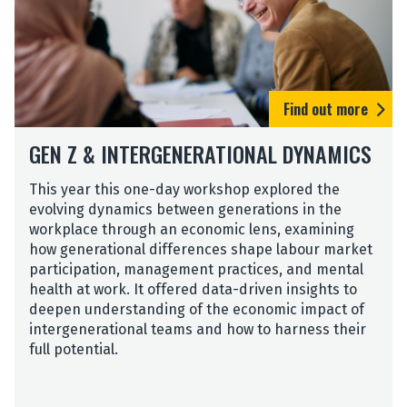
s
O
s
n
L
l
e
i
a
n
d
Find out more
e
e
T
r
GEN Z & INTERGENERATIONAL DYNAMICS
a
s
s
O
t
This year this one-day workshop explored the
n
e
evolving dynamics between generations in the
l
r
workplace through an economic lens, examining
i
E
how generational differences shape labour market
n
x
participation, management practices, and mental
e
p
health at work. It offered data-driven insights to
T
e
deepen understanding of the economic impact of
a
r
intergenerational teams and how to harness their
s
i
full potential.
t
e
e
n
r
c