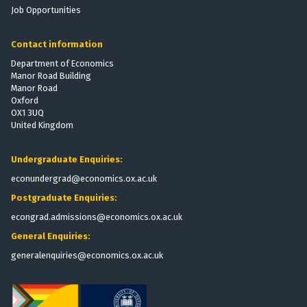
e
r
j
e
Job Opportunities
v
e
o
r
a
s
i
g
Contact information
t
n
e
e
e
Department of Economics
s
Manor Road Building
D
M
e
Manor Road
i
Z
c
r
Oxford
r
a
OX1 3UQ
K
a
e
United Kingdom
i
t
c
n
i
t
i
s
o
Undergraduate Enquiries:
o
e
econundergrad@economics.ox.ac.uk
r
t
y
a
Postgraduate Enquiries:
j
e
p
l
o
r
econgrad.admissions@economics.ox.ac.uk
o
i
g
d
y
General Enquiries:
n
e
c
generalenquiries@economics.ox.ac.uk
s
a
a
M
e
s
c
r
t
i
K
a